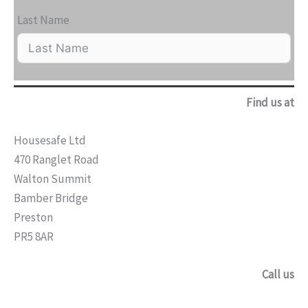
Last Name
Find us at
Housesafe Ltd
470 Ranglet Road
Walton Summit
Bamber Bridge
Preston
PR5 8AR
Call us