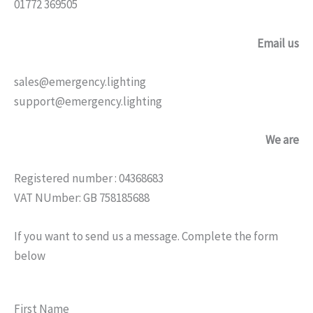
01772 369505
Email us
sales@emergency.lighting
support@emergency.lighting
We are
Registered number : 04368683
VAT NUmber: GB 758185688
If you want to send us a message. Complete the form
below
First Name