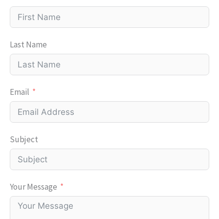
Last Name
Email
Subject
Your Message