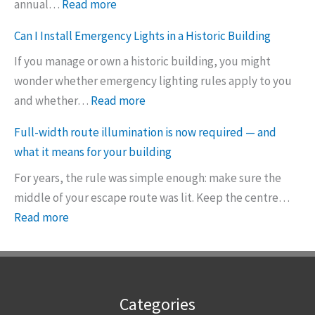
:
annual…
Read more
e
T
l
Can I Install Emergency Lights in a Historic Building
h
i
If you manage or own a historic building, you might
e
g
wonder whether emergency lighting rules apply to you
n
h
:
and whether…
Read more
e
t
C
w
i
Full-width route illumination is now required — and
a
5
s
what it means for your building
n
-
n
For years, the rule was simple enough: make sure the
I
y
e
middle of your escape route was lit. Keep the centre…
I
e
v
:
Read more
n
a
e
F
s
r
r
u
t
e
e
l
a
m
n
l
l
e
o
Categories
-