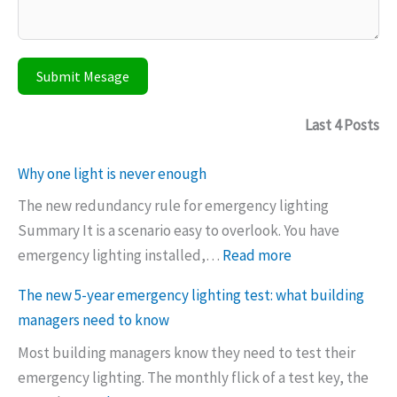
Submit Mesage
Last 4 Posts
Why one light is never enough
The new redundancy rule for emergency lighting
Summary It is a scenario easy to overlook. You have
:
emergency lighting installed,…
Read more
W
The new 5-year emergency lighting test: what building
h
managers need to know
y
Most building managers know they need to test their
o
emergency lighting. The monthly flick of a test key, the
n