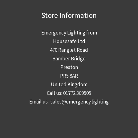
i
a
r
n
n
Store Information
e
g
a
d
g
Emergency Lighting from
—
e
Housesafe Ltd
a
r
470 Ranglet Road
n
s
Bamber Bridge
d
n
Preston
w
e
PR5 8AR
h
e
United Kingdom
a
d
Call us:
01772 369505
t
t
Email us:
sales@emergency.lighting
i
o
t
k
m
n
e
o
a