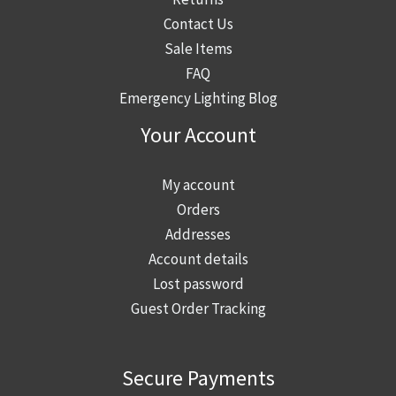
i
s
Contact Us
n
n
t
Sale Items
a
a
:
FAQ
t
H
w
Emergency Lighting Blog
i
i
h
o
s
a
Your Account
n
t
t
i
o
b
My account
s
r
u
Orders
n
i
i
Addresses
o
c
l
Account details
w
B
d
Lost password
r
u
i
Guest Order Tracking
e
i
n
q
l
g
u
d
Secure Payments
m
i