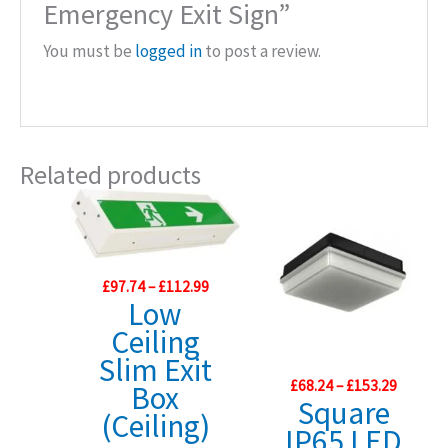
Emergency Exit Sign”
You must be
logged in
to post a review.
Related products
Price
£
97.74
–
£
112.99
range:
Low
£97.74
Ceiling
through
£112.99
Slim Exit
Price
£
68.24
–
£
153.29
Box
range:
Square
(Ceiling)
£68.24
IP65 LED
throug