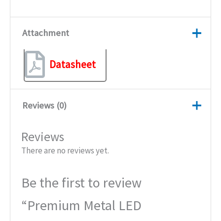
Attachment
Datasheet
Reviews (0)
Reviews
There are no reviews yet.
Be the first to review
“Premium Metal LED