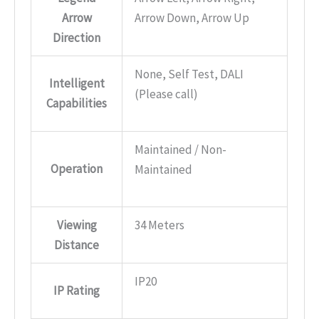
Arrow
Arrow Down, Arrow Up
Direction
None, Self Test, DALI
Intelligent
(Please call)
Capabilities
Maintained / Non-
Operation
Maintained
Viewing
34 Meters
Distance
IP20
IP Rating