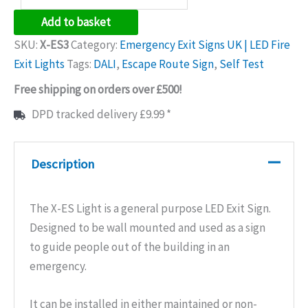
LED
Add to basket
Emergency
SKU:
X-ES3
Category:
Emergency Exit Signs UK | LED Fire
Exit
Exit Lights
Tags:
DALI
,
Escape Route Sign
,
Self Test
Sign
Free shipping on orders over £500!
quantity
DPD tracked delivery £9.99 *
Description
The X-ES Light is a general purpose LED Exit Sign.
Designed to be wall mounted and used as a sign
to guide people out of the building in an
emergency.
It can be installed in either maintained or non-