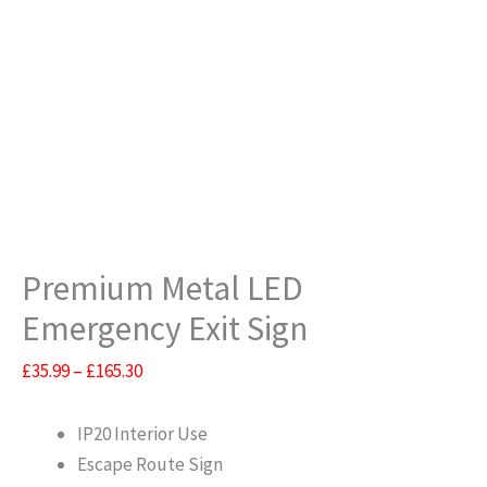
Premium Metal LED
Emergency Exit Sign
Price
£
35.99
–
£
165.30
range:
£35.99
IP20 Interior Use
through
Escape Route Sign