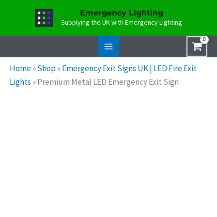
Skip
Emergency Lighting
to
Supplying the UK with Emergency Lighting
content
Home
»
Shop
»
Emergency Exit Signs UK | LED Fire Exit
Lights
»
Premium Metal LED Emergency Exit Sign