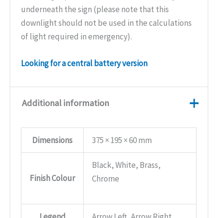
underneath the sign (please note that this
downlight should not be used in the calculations
of light required in emergency).
Looking for a central battery version
Additional information
Dimensions
375 × 195 × 60 mm
Black, White, Brass,
Finish Colour
Chrome
Legend
Arrow Left, Arrow Right,