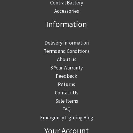
page
Central Battery
Accessories
Information
Delivery Information
Terms and Conditions
About us
3 Year Warranty
Feedback
Returns
Contact Us
Sale Items
FAQ
Emergency Lighting Blog
Your Account