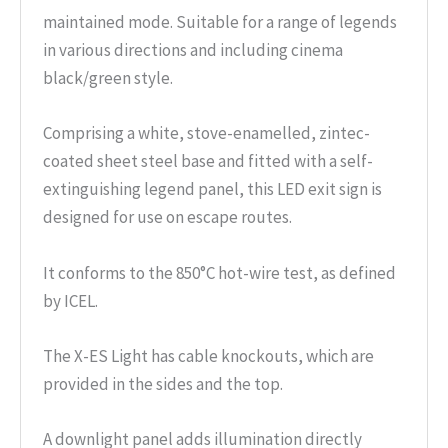
maintained mode. Suitable for a range of legends
in various directions and including cinema
black/green style.
Comprising a white, stove-enamelled, zintec-
coated sheet steel base and fitted with a self-
extinguishing legend panel, this LED exit sign is
designed for use on escape routes.
It conforms to the 850°C hot-wire test, as defined
by ICEL.
The X-ES Light has cable knockouts, which are
provided in the sides and the top.
A downlight panel adds illumination directly