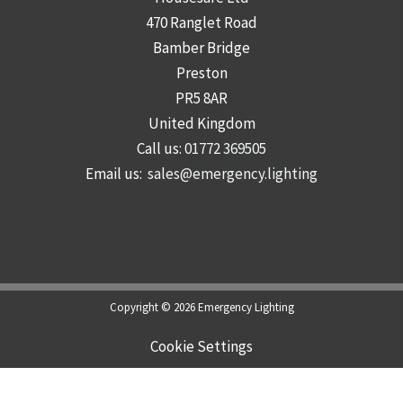
470 Ranglet Road
Bamber Bridge
Preston
PR5 8AR
United Kingdom
Call us:
01772 369505
Email us:
sales@emergency.lighting
Copyright © 2026 Emergency Lighting
Cookie Settings