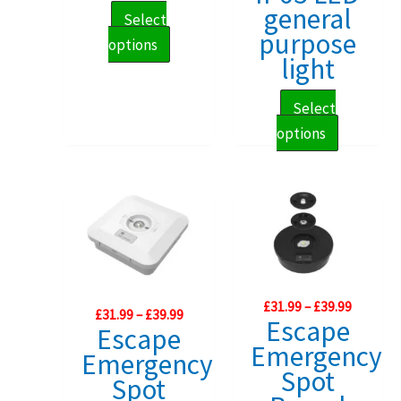
£153.29
general
Select
purpose
This
options
light
product
has
Select
multiple
This
options
variants.
product
The
has
options
multiple
may
variants.
be
The
chosen
options
on
Price
may
£
31.99
–
£
39.99
Price
£
31.99
–
£
39.99
the
range:
Escape
range:
Escape
be
£31.99
product
£31.99
Emergency
through
Emergency
chosen
through
page
£39.99
Spot
£39.99
Spot
on