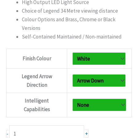
£165.30
High Output LED Light Source
Choice of Legend 34 Metre viewing distance
Colour Options and Brass, Chrome or Black
Versions
Self-Contained Maintained / Non-maintained
Finish Colour
Legend Arrow
Direction
Intelligent
Capabilities
Premium
+
-
Metal