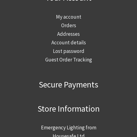
My account
Orders
Addresses
Account details
Lost password
Guest Order Tracking
Secure Payments
Store Information
Emergency Lighting from
Housesafe Ltd