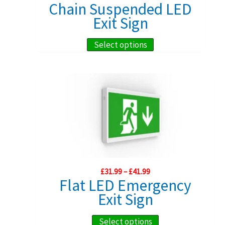
range:
Chain Suspended LED
chosen
£97.85
Exit Sign
through
on
£219.99
the
This
Select options
product
product
page
has
multiple
variants.
The
options
may
be
Price
chosen
£
31.99
–
£
41.99
range:
Flat LED Emergency
on
£31.99
Exit Sign
through
the
£41.99
product
This
Select options