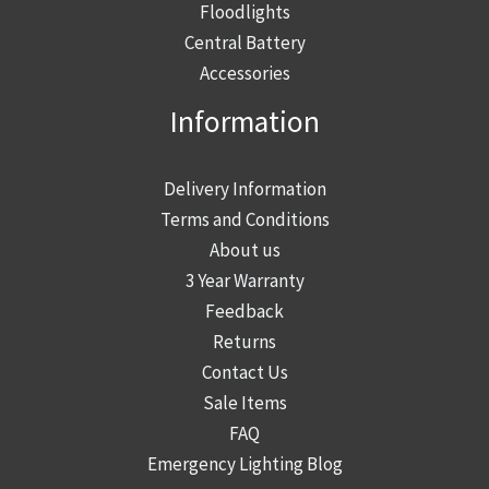
product
Floodlights
page
Central Battery
Accessories
Information
Delivery Information
Terms and Conditions
About us
3 Year Warranty
Feedback
Returns
Contact Us
Sale Items
FAQ
Emergency Lighting Blog