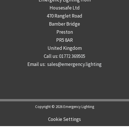
Housesafe Ltd
470 Ranglet Road
Bamber Bridge
Preston
PR5 8AR
United Kingdom
Call us:
01772 369505
Email us:
sales@emergency.lighting
Copyright © 2026 Emergency Lighting
Cookie Settings