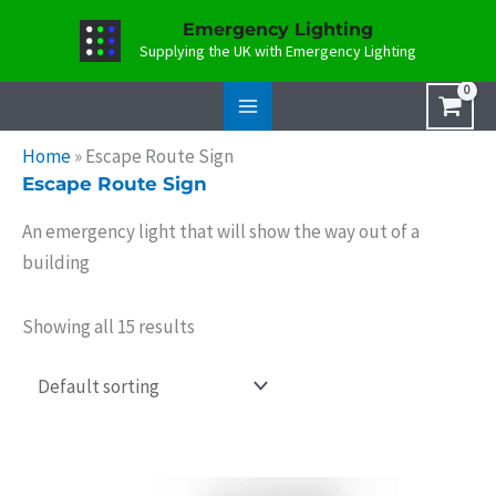
Skip
Emergency Lighting
to
Supplying the UK with Emergency Lighting
content
Home
»
Escape Route Sign
Escape Route Sign
An emergency light that will show the way out of a
building
Showing all 15 results