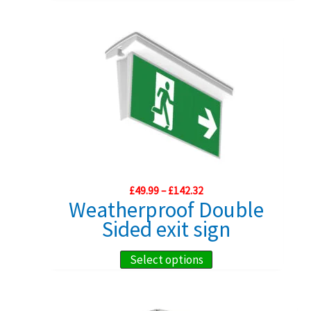
product
has
multiple
variants.
The
options
may
be
chosen
on
Price
£
49.99
–
£
142.32
range:
the
Weatherproof Double
£49.99
product
Sided exit sign
through
£142.32
page
This
Select options
product
has