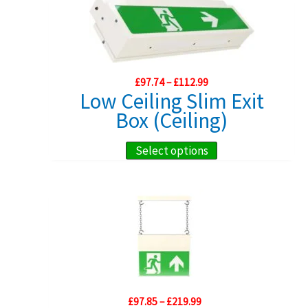
multiple
variants.
The
options
Price
£
97.74
–
£
112.99
may
range:
Low Ceiling Slim Exit
£97.74
be
Box (Ceiling)
through
chosen
£112.99
on
This
Select options
the
product
product
has
page
multiple
variants.
The
options
may
Price
£
97.85
–
£
219.99
be