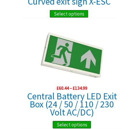
Curved exit sign X-ESC
chosen
£59.99
through
on
This
Select options
£164.99
the
product
product
has
page
multiple
variants.
The
options
may
be
chosen
Price
£
60.44
–
£
134.99
range:
Central Battery LED Exit
on
£60.44
Box (24 / 50 / 110 / 230
the
through
£134.99
Volt AC/DC)
product
page
This
Select options