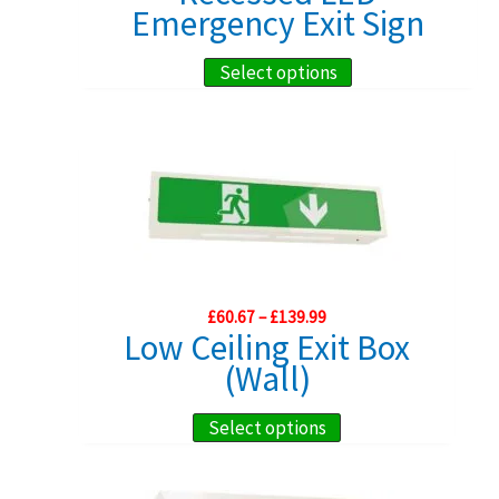
£108.99
Emergency Exit Sign
This
Select options
product
has
multiple
variants.
The
options
may
Price
£
60.67
–
£
139.99
be
range:
Low Ceiling Exit Box
chosen
£60.67
(Wall)
through
on
£139.99
the
This
Select options
product
product
page
has