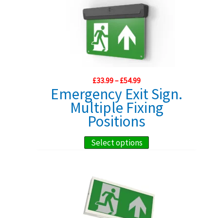
Price
£
33.99
–
£
54.99
range:
Emergency Exit Sign.
£33.99
Multiple Fixing
through
£54.99
Positions
This
Select options
product
has
multiple
variants.
The