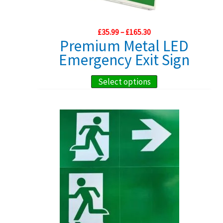
options
may
Price
£
35.99
–
£
165.30
be
range:
Premium Metal LED
chosen
£35.99
Emergency Exit Sign
through
on
£165.30
the
This
Select options
product
product
page
has
multiple
variants.
The
options
may
be
chosen
on