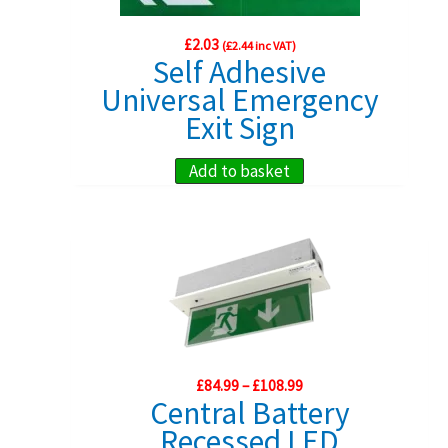
the
£
2.03
(
£
2.44
inc VAT)
product
Self Adhesive
page
Universal Emergency
Exit Sign
Add to basket
Price
£
84.99
–
£
108.99
range:
Central Battery
£84.99
Recessed LED
through