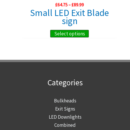
Price
£
64.75
–
£
89.99
be
range:
Small LED Exit Blade
chosen
£64.75
sign
through
on
£89.99
the
This
Select options
product
product
page
has
multiple
variants.
The
Categories
options
may
be
Bulkheads
chosen
Exit Signs
on
LED Downlights
the
Combined