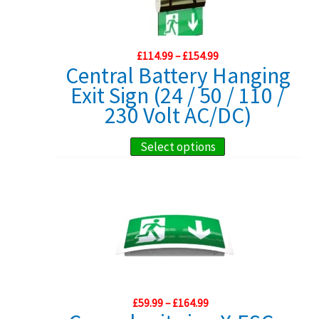
options
may
Price
£
114.99
–
£
154.99
be
range:
Central Battery Hanging
chosen
£114.99
Exit Sign (24 / 50 / 110 /
through
on
£154.99
230 Volt AC/DC)
the
product
This
Select options
page
product
has
multiple
variants.
The
options
may
Price
£
59.99
–
£
164.99
be
range: