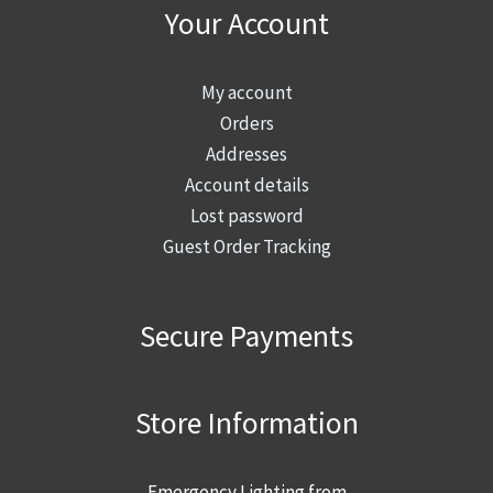
Your Account
My account
Orders
Addresses
Account details
Lost password
Guest Order Tracking
Secure Payments
Store Information
Emergency Lighting from